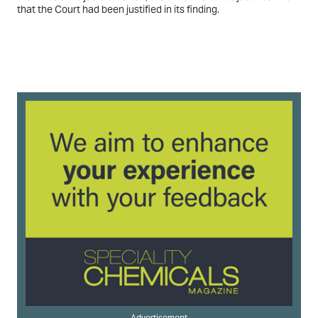
that the Court had been justified in its finding.