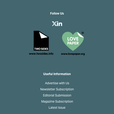
Follow Us
Useful Information
Advertise with Us
Newsletter Subscription
Editorial Submission
Magazine Subscription
Latest Issue