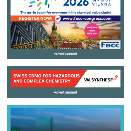
Advertisement
Advertisement