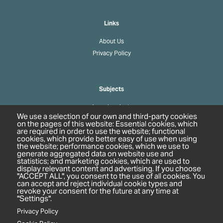
Links
About Us
Privacy Policy
Subjects
Agrochemicals
We use a selection of our own and third-party cookies
Biobased Chemicals
on the pages of this website: Essential cookies, which
are required in order to use the website; functional
Cosmetics & Personal Care
cookies, which provide better easy of use when using
Pharmaceuticals
the website; performance cookies, which we use to
generate aggregated data on website use and
Regulation & Compliance
statistics; and marketing cookies, which are used to
display relevant content and advertising. If you choose
"ACCEPT ALL", you consent to the use of all cookies. You
can accept and reject individual cookie types and
revoke your consent for the future at any time at
"Settings".
Privacy Policy