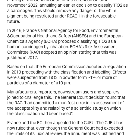
November 2022, annulling an earlier decision to classify TiO2 as
a carcinogen. This should remove any danger of the white
pigment being restricted under REACH in the foreseeable
future.
In 2016, France’s National Agency for Food, Environmental
&Occupational Health and Safety (ANSES) and the European
Chemicals Agency (ECHA) proposed classifying TiO2 as a
human carcinogen by inhalation. ECHA’s Risk Assessment
Committee (RAC) adopted an opinion stating that this was
justified in 2017.
Based on that, the European Commission adopted a regulation
in 2019 proceeding with the classification and labelling. Effects
were suspected from TiO2 in powder form ≥1% or more of
particles of a diameter of ≤10 μm.
Manufacturers, importers, downstream users and suppliers
joined to challenge this. The General Court decision found that
the RAC “had committed a manifest error in its assessment of
the acceptability and reliability of a scientific study on which
the classification had been based”.
France and the EC then appealed to the CJEU. The CJEU has
now ruled that, even though the General Court had exceeded
the limits of its judicial review, the annulment was justified and