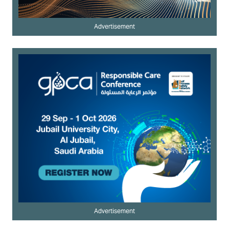
Advertisement
Advertisement