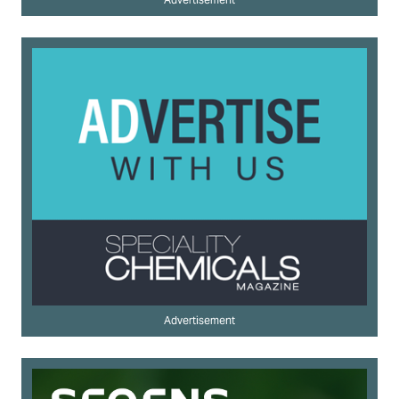
Advertisement
Advertisement