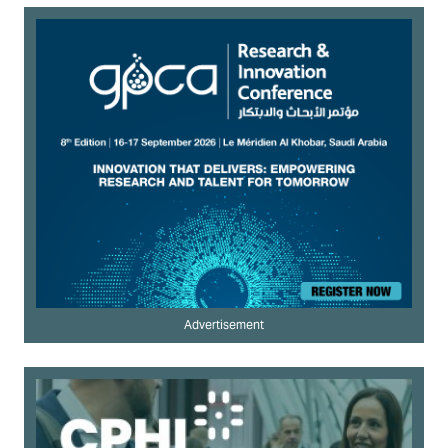
Advertisement