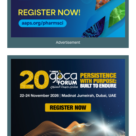
Advertisement