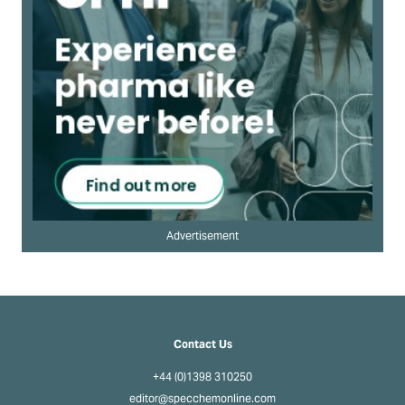
Advertisement
Contact Us
+44 (0)1398 310250
editor@specchemonline.com