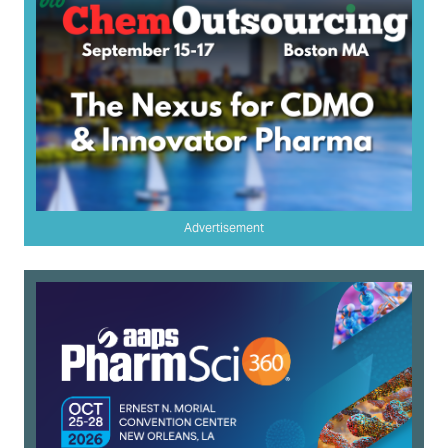
Advertisement