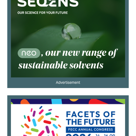
Advertisement