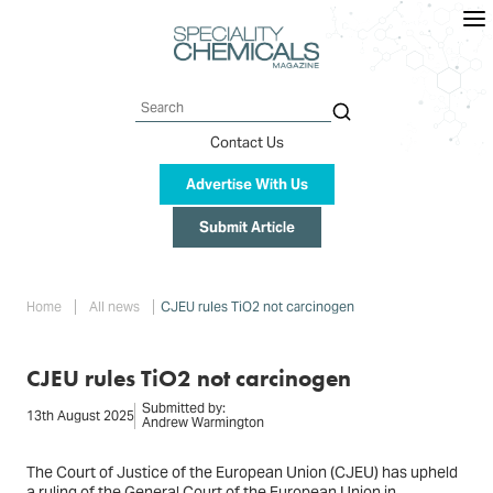
Skip
to
main
content
Search
Contact Us
Advertise With Us
Submit Article
Breadcrumb
Home
All news
CJEU rules TiO2 not carcinogen
CJEU rules TiO2 not carcinogen
Submitted by:
13th August 2025
Andrew Warmington
The Court of Justice of the European Union (CJEU) has upheld
a ruling of the General Court of the European Union in