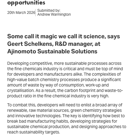
opportunities
Submitted by:
20th March 2026
Andrew Warmington
Some call it magic we call it science, says
Geert Schelkens, R&D manager, at
Ajinomoto Sustainable Solutions
Developing competitive, more sustainable processes across
the fine chemicals industry is critical and must be top of mind
for developers and manufacturers alike. The complexities of
high-value batch chemistry processes produce a significant
amount of waste by way of consumption, work-up and
crystallisation. As a result, the carbon footprint and waste-to-
product ratio in the fine chemical industry is very high.
To combat this, developers will need to enlist a broad array of
renewable, raw material sources, green chemistry strategies
and innovative technologies. The key is identifying how best to
break bad manufacturing habits, developing strategies for
sustainable chemical production, and designing approaches to
reach sustainability targets.