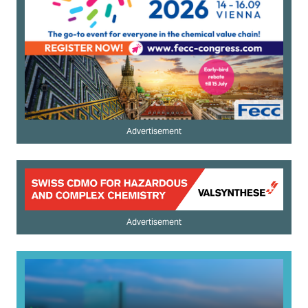
Advertisement
Advertisement