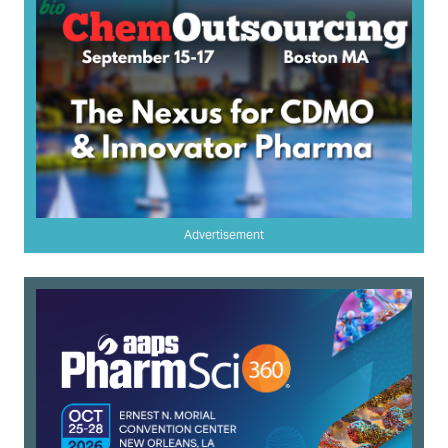
Advertisement