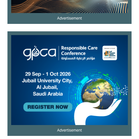
Advertisement
Advertisement