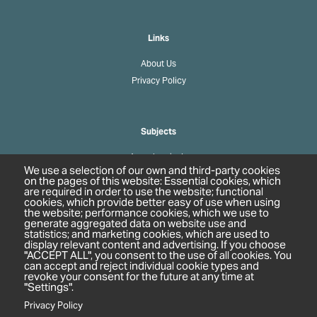
Links
About Us
Privacy Policy
Subjects
Agrochemicals
We use a selection of our own and third-party cookies
Biobased Chemicals
on the pages of this website: Essential cookies, which
are required in order to use the website; functional
Cosmetics & Personal Care
cookies, which provide better easy of use when using
Pharmaceuticals
the website; performance cookies, which we use to
generate aggregated data on website use and
Regulation & Compliance
statistics; and marketing cookies, which are used to
display relevant content and advertising. If you choose
"ACCEPT ALL", you consent to the use of all cookies. You
can accept and reject individual cookie types and
revoke your consent for the future at any time at
"Settings".
Privacy Policy