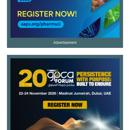
Advertisement