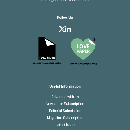
editor@specchemonline.com
Follow Us
Useful Information
Advertise with Us
Newsletter Subscription
Editorial Submission
Magazine Subscription
Latest Issue