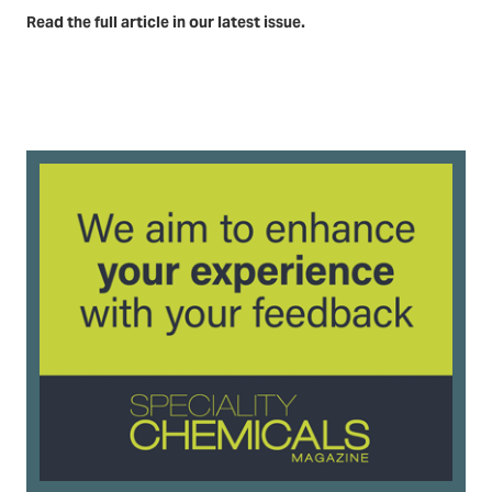
Read the full article in our latest issue.