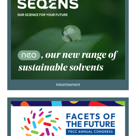
Advertisement