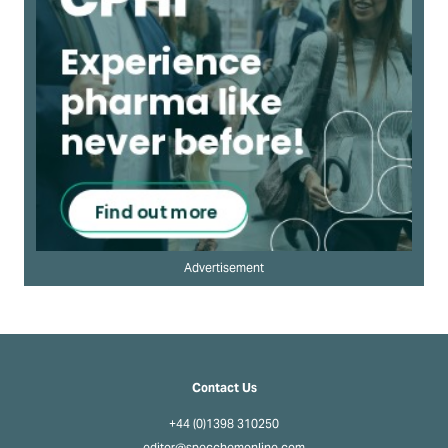
Advertisement
Contact Us
+44 (0)1398 310250