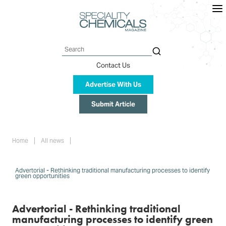
Skip
to
main
content
Search
Contact Us
Advertise With Us
Submit Article
Breadcrumb
Home
All news
Advertorial - Rethinking traditional manufacturing processes to identify
green opportunities
Advertorial - Rethinking traditional
manufacturing processes to identify green