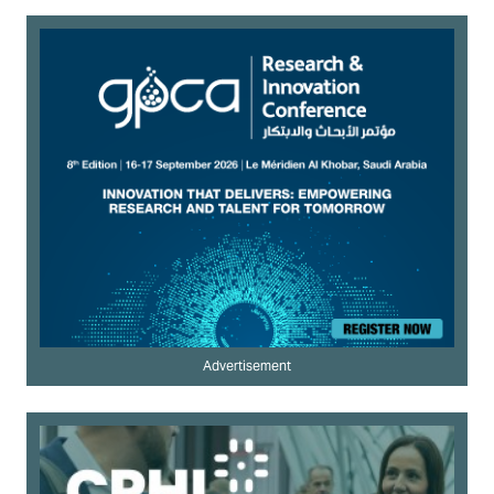
Advertisement