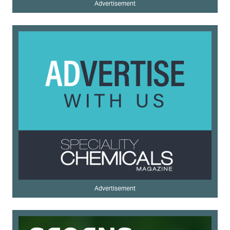
Advertisement
Advertisement