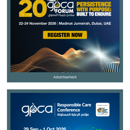
Advertisement