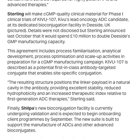
advanced therapies.”
Sterling
will make cGMP-quality clinical material for Phase I
clinical trials of KIVU-107, Kivu’s lead oncology ADC candidate,
at its dedicated bioconjugation facility in Deeside, UK
(
pictured
). Details were not disclosed but Sterling announced
last October that it would spend £10 million to double Deeside’s
GMP manufacturing capacity.
This agreement includes process familiarisation, analytical
development, process optimisation and scale-up activities in
preparation for a cGMP manufacturing campaign. KIVU-107 is
described as a potential first-in-class antibody-targeted
conjugate that enables site-specific conjugation.
“The resulting structure positions the linker-payload in a natural
cavity in the antibody, providing excellent stability, reduced
hydrophobicity and an increased therapeutic index relative to
first-generation ADC therapies,” Sterling said.
Finally,
Shilpa
’s new bioconjugation facility is currently
undergoing validation and is expected to begin onboarding
client programmes by September. The new suite is built to
support the manufacture of ADCs and other advanced
bioconjugates.