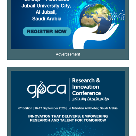
Advertisement