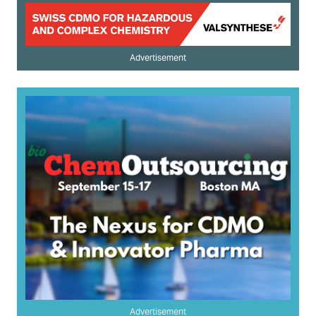
Advertisement
Advertisement