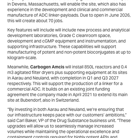
in Devens, Massachusetts, will enable the site, which also has
experience in the development and clinical and commercial
manufacture of ADC linker-payloads. Due to open in June 2026,
this will create about 70 jobs.
Key features will include will include new process and analytical
development laboratories, Grade C cleanroom space,
development and cGMP equipment and instrumentation, and
supporting infrastructure. These capabilities will support
manufacturing of potent and non-potent bioconjugates at up to
kilogram-scale.
Meanwhile,
Carbogen Amcis
will install 850L reactors and 0.4
m3 agitated filter dryers plus supporting equipment at its sites
in Aarau and Neuland, with completion in Q1 and Q3 2027
respectively. This will support the production of a linker for a
commercial ADC. It builds on an existing joint funding
agreement the company made in April 2021 to extend its main
site at Bubendorf, also in Switzerland.
“By investing in both Aarau and Neuland, we’re ensuring that
our infrastructure keeps pace with our customers’ ambitions,”
said Carl Baker, VP of the Drug Substance business unit. “These
upgrades will allow us to seamlessly manage increased
volumes while maintaining the operational excellence and
containment controls required for highly potent APIs and