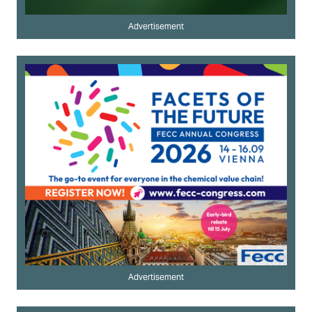
Advertisement
Advertisement