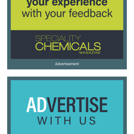
Advertisement