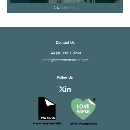
Advertisement
Contact Us
+44 (0)1398 310250
editor@specchemonline.com
Follow Us