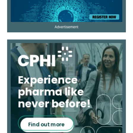
Advertisement