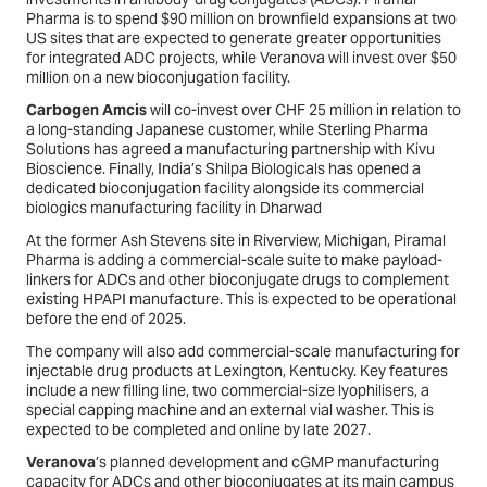
Pharma is to spend $90 million on brownfield expansions at two
US sites that are expected to generate greater opportunities
for integrated ADC projects, while Veranova will invest over $50
million on a new bioconjugation facility.
Carbogen Amcis
will co-invest over CHF 25 million in relation to
a long-standing Japanese customer, while Sterling Pharma
Solutions has agreed a manufacturing partnership with Kivu
Bioscience. Finally, India’s Shilpa Biologicals has opened a
dedicated bioconjugation facility alongside its commercial
biologics manufacturing facility in Dharwad
At the former Ash Stevens site in Riverview, Michigan, Piramal
Pharma is adding a commercial-scale suite to make payload-
linkers for ADCs and other bioconjugate drugs to complement
existing HPAPI manufacture. This is expected to be operational
before the end of 2025.
The company will also add commercial-scale manufacturing for
injectable drug products at Lexington, Kentucky. Key features
include a new filling line, two commercial-size lyophilisers, a
special capping machine and an external vial washer. This is
expected to be completed and online by late 2027.
Veranova
’s planned development and cGMP manufacturing
capacity for ADCs and other bioconjugates at its main campus