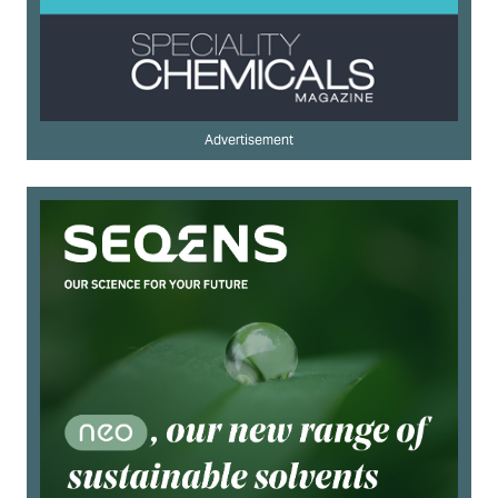
Advertisement