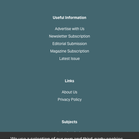
Useful Information
Advertise with Us
Newsletter Subscription
Editorial Submission
Magazine Subscription
Latest Issue
Links
About Us
Privacy Policy
Subjects
Agrochemicals
We use a selection of our own and third-party cookies