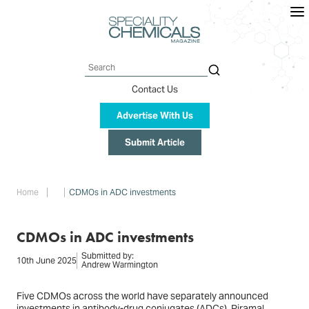
Skip
to
main
content
Search
Contact Us
Advertise With Us
Submit Article
Breadcrumb
Home
CDMOs in ADC investments
CDMOs in ADC investments
Submitted by:
10th June 2025
Andrew Warmington
Five CDMOs across the world have separately announced
investments in antibody-drug conjugates (ADCs). Piramal