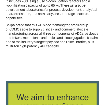
It includes 200L single-use bioconjugation reactors and a
lyophilisation capacity of up to 65 kg. There will also be
development laboratories for process development, analytical
characterisation, and both early and late-stage scale-up
capabilities.
Shilpa noted that this will place it among the small group
of CDMOs able to supply clinical- and commercial-scale
manufacturing across all three components of ADCs: payloads
and linkers, monoclonal antibodies and bioconjugation. It claims
one of the industry’s largest payload and linker libraries, plus
multi-ton high-potency API capacity.