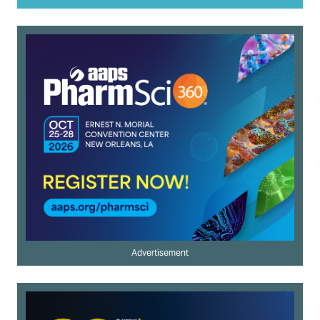
Advertisement