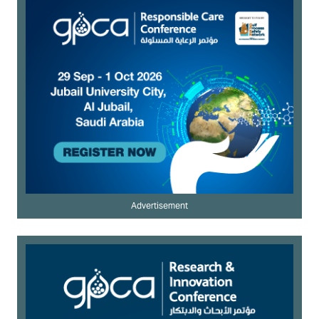
Advertisement