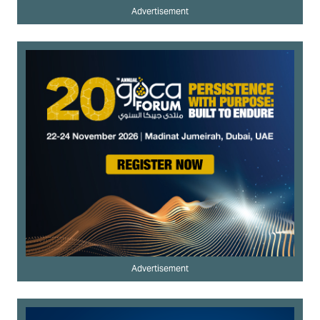
Advertisement
Advertisement