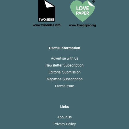
Useful Information
Advertise with Us
Newsletter Subscription
Editorial Submission
Magazine Subscription
Latest Issue
Links
About Us
Privacy Policy