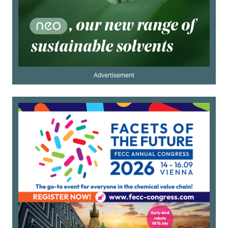
Advertisement