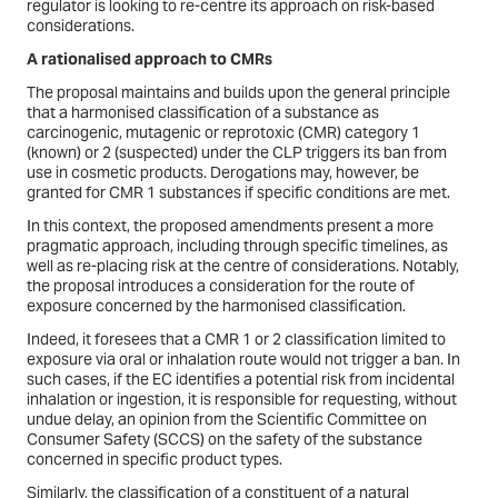
regulator is looking to re-centre its approach on risk-based
considerations.
A rationalised approach to CMRs
The proposal maintains and builds upon the general principle
that a harmonised classification of a substance as
carcinogenic, mutagenic or reprotoxic (CMR) category 1
(known) or 2 (suspected) under the CLP triggers its ban from
use in cosmetic products. Derogations may, however, be
granted for CMR 1 substances if specific conditions are met.
In this context, the proposed amendments present a more
pragmatic approach, including through specific timelines, as
well as re-placing risk at the centre of considerations. Notably,
the proposal introduces a consideration for the route of
exposure concerned by the harmonised classification.
Indeed, it foresees that a CMR 1 or 2 classification limited to
exposure via oral or inhalation route would not trigger a ban. In
such cases, if the EC identifies a potential risk from incidental
inhalation or ingestion, it is responsible for requesting, without
undue delay, an opinion from the Scientific Committee on
Consumer Safety (SCCS) on the safety of the substance
concerned in specific product types.
Similarly, the classification of a constituent of a natural