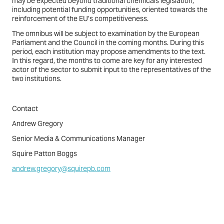
may be expected beyond traditional chemicals legislation,
including potential funding opportunities, oriented towards the
reinforcement of the EU’s competitiveness.
The omnibus will be subject to examination by the European
Parliament and the Council in the coming months. During this
period, each institution may propose amendments to the text.
In this regard, the months to come are key for any interested
actor of the sector to submit input to the representatives of the
two institutions.
Contact
Andrew Gregory
Senior Media & Communications Manager
Squire Patton Boggs
andrew.gregory@squirepb.com