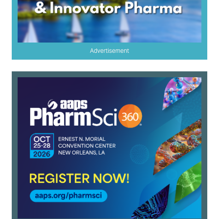
Advertisement