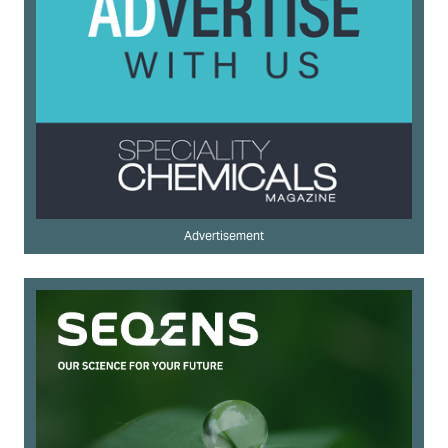
Advertisement