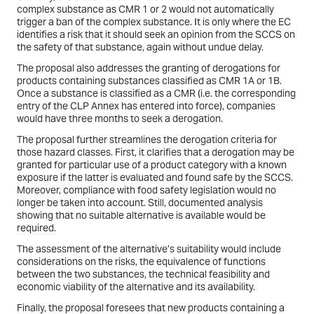
complex substance as CMR 1 or 2 would not automatically
trigger a ban of the complex substance. It is only where the EC
identifies a risk that it should seek an opinion from the SCCS on
the safety of that substance, again without undue delay.
The proposal also addresses the granting of derogations for
products containing substances classified as CMR 1A or 1B.
Once a substance is classified as a CMR (i.e. the corresponding
entry of the CLP Annex has entered into force), companies
would have three months to seek a derogation.
The proposal further streamlines the derogation criteria for
those hazard classes. First, it clarifies that a derogation may be
granted for particular use of a product category with a known
exposure if the latter is evaluated and found safe by the SCCS.
Moreover, compliance with food safety legislation would no
longer be taken into account. Still, documented analysis
showing that no suitable alternative is available would be
required.
The assessment of the alternative’s suitability would include
considerations on the risks, the equivalence of functions
between the two substances, the technical feasibility and
economic viability of the alternative and its availability.
Finally, the proposal foresees that new products containing a