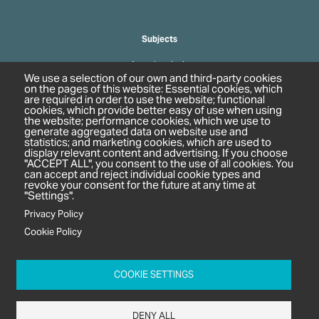
Subjects
Agrochemicals
We use a selection of our own and third-party cookies
Biobased Chemicals
on the pages of this website: Essential cookies, which
are required in order to use the website; functional
Cosmetics & Personal Care
cookies, which provide better easy of use when using
Pharmaceuticals
the website; performance cookies, which we use to
generate aggregated data on website use and
Regulation & Compliance
statistics; and marketing cookies, which are used to
display relevant content and advertising. If you choose
"ACCEPT ALL", you consent to the use of all cookies. You
can accept and reject individual cookie types and
revoke your consent for the future at any time at
"Settings".
Privacy Policy
Cookie Policy
c/o In2 Publishing Ltd
Unit 2A Oaklands Court
COOKIE SETTINGS
Tiverton Business Park
Tiverton Way
DENY ALL