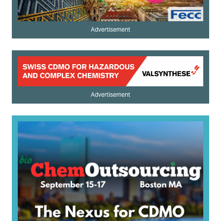
Advertisement
Advertisement