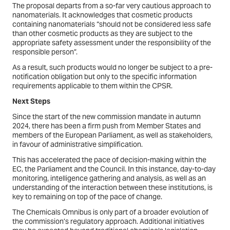
The proposal departs from a so-far very cautious approach to
nanomaterials. It acknowledges that cosmetic products
containing nanomaterials “should not be considered less safe
than other cosmetic products as they are subject to the
appropriate safety assessment under the responsibility of the
responsible person”.
As a result, such products would no longer be subject to a pre-
notification obligation but only to the specific information
requirements applicable to them within the CPSR.
Next Steps
Since the start of the new commission mandate in autumn
2024, there has been a firm push from Member States and
members of the European Parliament, as well as stakeholders,
in favour of administrative simplification.
This has accelerated the pace of decision-making within the
EC, the Parliament and the Council. In this instance, day-to-day
monitoring, intelligence gathering and analysis, as well as an
understanding of the interaction between these institutions, is
key to remaining on top of the pace of change.
The Chemicals Omnibus is only part of a broader evolution of
the commission’s regulatory approach. Additional initiatives