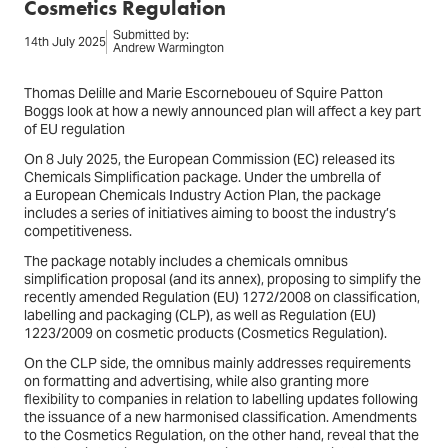
Cosmetics Regulation
Submitted by:
14th July 2025
Andrew Warmington
Thomas Delille and Marie Escorneboueu of Squire Patton
Boggs look at how a newly announced plan will affect a key part
of EU regulation
On 8 July 2025, the European Commission (EC) released its
Chemicals Simplification package. Under the umbrella of
a European Chemicals Industry Action Plan, the package
includes a series of initiatives aiming to boost the industry’s
competitiveness.
The package notably includes a chemicals omnibus
simplification proposal (and its annex), proposing to simplify the
recently amended Regulation (EU) 1272/2008 on classification,
labelling and packaging (CLP), as well as Regulation (EU)
1223/2009 on cosmetic products (Cosmetics Regulation).
On the CLP side, the omnibus mainly addresses requirements
on formatting and advertising, while also granting more
flexibility to companies in relation to labelling updates following
the issuance of a new harmonised classification. Amendments
to the Cosmetics Regulation, on the other hand, reveal that the