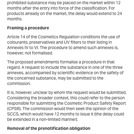
prohibited substance may be placed on the market within 12
months after the entry into force of the classification. For
products already on the market, the delay would extend to 24
months.
Framing a procedure
Article 14 of the Cosmetics Regulation conditions the use of
colourants, preservatives and UV filters to their listing in
Annexes IV to VI. The procedure to amend such annexes is,
however, not formalised.
The proposed amendments formalise a procedure in that
regard. A request to include the substance in one of the three
annexes, accompanied by scientific evidence on the safety of
the concerned substance, may be submitted to the
commission.
It is, however, unclear by whom the request would be submitted.
Considering the broader context, this could refer to the person
responsible for submitting the Cosmetic Product Safety Report
(CPSR). The commission would then seek the opinion of the
SCCS, which would have 12 months to issue it (the delay could
be extended in a non-limited manner).
Removal of the prenotification obligation