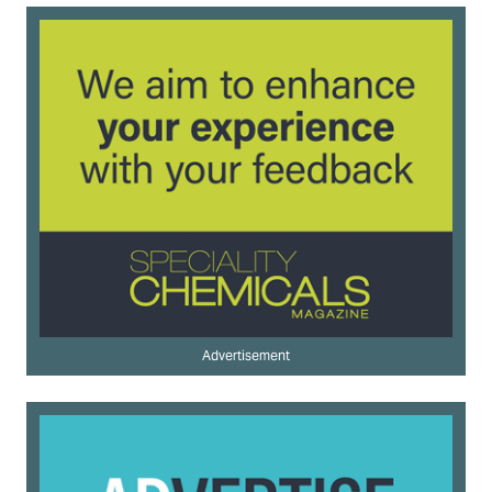
Advertisement