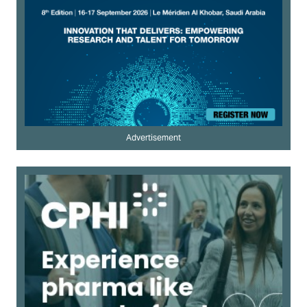
Advertisement