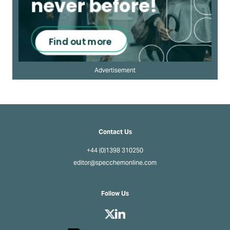
Advertisement
Contact Us
+44 (0)1398 310250
editor@specchemonline.com
Follow Us