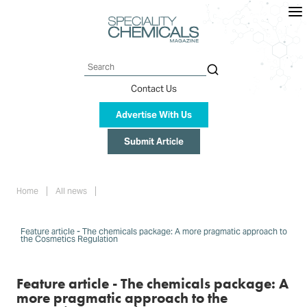
Skip
to
main
content
Search
Contact Us
Advertise With Us
Submit Article
Breadcrumb
Home
All news
Feature article - The chemicals package: A more pragmatic approach to
the Cosmetics Regulation
Feature article - The chemicals package: A
more pragmatic approach to the