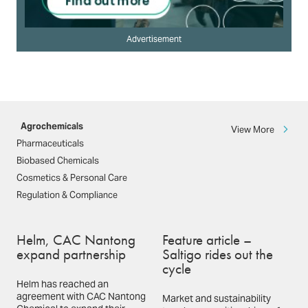
Advertisement
Agrochemicals
View More
Pharmaceuticals
Biobased Chemicals
Cosmetics & Personal Care
Regulation & Compliance
Helm, CAC Nantong
Feature article –
expand partnership
Saltigo rides out the
cycle
Helm has reached an
agreement with CAC Nantong
Market and sustainability