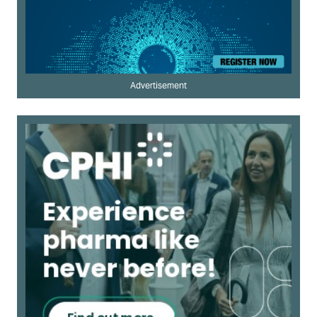
Advertisement