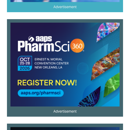
Advertisement
Advertisement