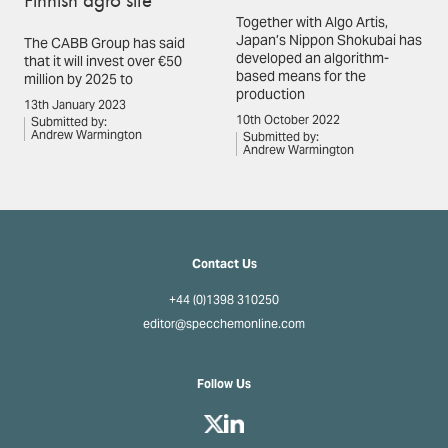
Together with Algo Artis,
Japan’s Nippon Shokubai has
The CABB Group has said
developed an algorithm-
that it will invest over €50
based means for the
million by 2025 to
production
13th January 2023
10th October 2022
Submitted by:
Andrew Warmington
Submitted by:
Andrew Warmington
Contact Us
+44 (0)1398 310250
editor@specchemonline.com
Follow Us