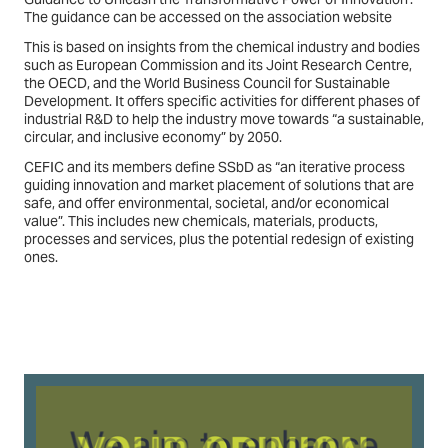
The guidance can be accessed on the association website
This is based on insights from the chemical industry and bodies
such as European Commission and its Joint Research Centre,
the OECD, and the World Business Council for Sustainable
Development. It offers specific activities for different phases of
industrial R&D to help the industry move towards “a sustainable,
circular, and inclusive economy” by 2050.
CEFIC and its members define SSbD as “an iterative process
guiding innovation and market placement of solutions that are
safe, and offer environmental, societal, and/or economical
value”. This includes new chemicals, materials, products,
processes and services, plus the potential redesign of existing
ones.