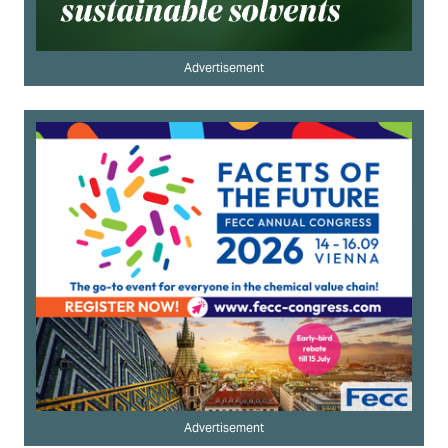
Advertisement
Advertisement