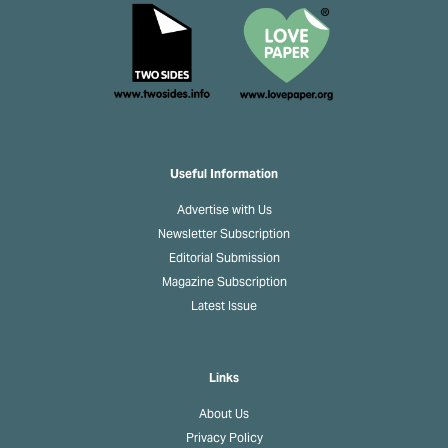
Useful Information
Advertise with Us
Newsletter Subscription
Editorial Submission
Magazine Subscription
Latest Issue
Links
About Us
Privacy Policy