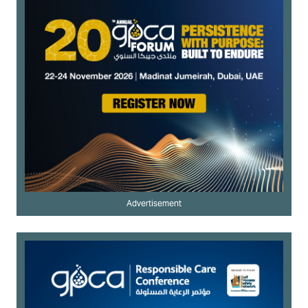
Advertisement