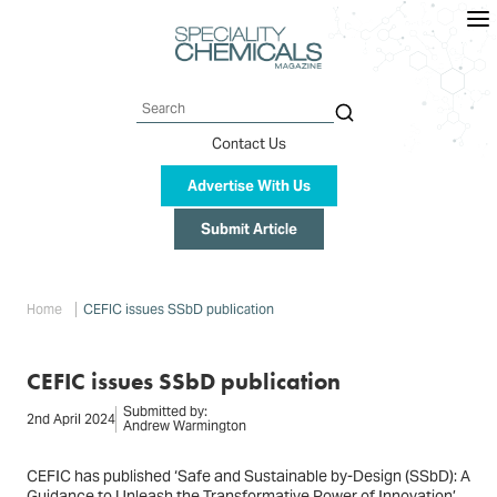
Skip
to
main
content
Search
Contact Us
Advertise With Us
Submit Article
Breadcrumb
Home
CEFIC issues SSbD publication
CEFIC issues SSbD publication
Submitted by:
2nd April 2024
Andrew Warmington
CEFIC has published ‘Safe and Sustainable by-Design (SSbD): A
Guidance to Unleash the Transformative Power of Innovation’.