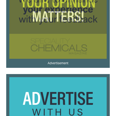
Advertisement