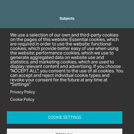
Subjects
Agrochemicals
We use a selection of our own and third-party cookies
Biobased Chemicals
on the pages of this website: Essential cookies, which
are required in order to use the website; functional
Cosmetics & Personal Care
cookies, which provide better easy of use when using
Pharmaceuticals
the website; performance cookies, which we use to
generate aggregated data on website use and
Regulation & Compliance
statistics; and marketing cookies, which are used to
display relevant content and advertising. If you choose
"ACCEPT ALL", you consent to the use of all cookies. You
can accept and reject individual cookie types and
revoke your consent for the future at any time at
"Settings".
Privacy Policy
Cookie Policy
c/o In2 Publishing Ltd
Unit 2A Oaklands Court
COOKIE SETTINGS
Tiverton Business Park
Tiverton Way