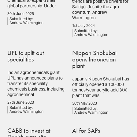
Chemical to expand their
trends are positive drivers for
global partnership. Under
Saltigo, despite the agro
downturn. Andrew
30th June 2025
Warmington
Submitted by:
Andrew Warmington
1st July 2024
Submitted by:
Andrew Warmington
UPL to split out
Nippon Shokubai
specialities
opens Indonesian
plant
Indian agrochemicals giant
UPL has announced plans to
Japan’s Nippon Shokubai has
transfer its speciality
officially opened a 100,000
chemicals business, including
tonnes/year acrylic acid (AA)
agrochemical
plant that was
27th June 2023
30th May 2023
Submitted by:
Submitted by:
Andrew Warmington
Andrew Warmington
CABB to invest at
AI for SAPs
Finnish agro site