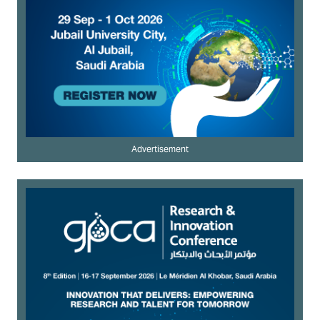
Advertisement