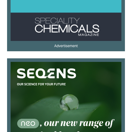
Advertisement