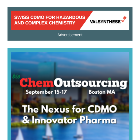
Advertisement