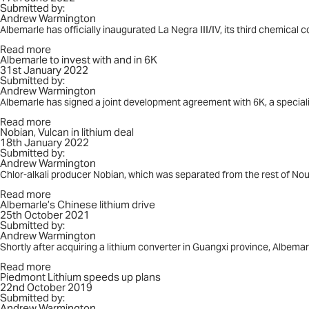
Submitted by:
La
Andrew Warmington
Negra
Albemarle has officially inaugurated La Negra III/IV, its third chemical 
Read more
about
Albemarle to invest with and in 6K
Albemarle
31st January 2022
to
Submitted by:
invest
Andrew Warmington
with
and
Albemarle has signed a joint development agreement with 6K, a special
in
Read more
6K
about
Nobian, Vulcan in lithium deal
Nobian,
18th January 2022
Vulcan
Submitted by:
in
Andrew Warmington
lithium
deal
Chlor-alkali producer Nobian, which was separated from the rest of Nou
Read more
about
Albemarle’s Chinese lithium drive
Albemarle’s
25th October 2021
Chinese
Submitted by:
lithium
Andrew Warmington
drive
Shortly after acquiring a lithium converter in Guangxi province, Albem
Read more
about
Piedmont Lithium speeds up plans
Piedmont
22nd October 2019
Lithium
Submitted by:
speeds
Andrew Warmington
up