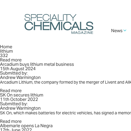
Skip
to
main
content
Main
News
navigation
Breadcrumb
Home
lithium
332
Read more
about
Arcadium buys lithium metal business
Arcadium
15th August 2024
buys
Submitted by:
lithium
Andrew Warmington
metal
business
Arcadium Lithium, the company formed by the merger of Livent and Allk
Read more
about
SK On secures lithium
SK
11th October 2022
On
Submitted by:
secures
Andrew Warmington
lithium
SK On, which makes batteries for electric vehicles, has signed a me
Read more
about
Albemarle opens La Negra
Albemarle
17th June 2022
opens