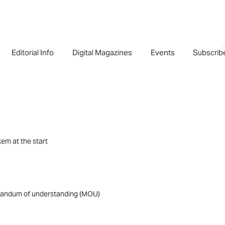
Editorial Info
Digital Magazines
Events
Subscrib
em at the start
morandum of understanding (MOU)