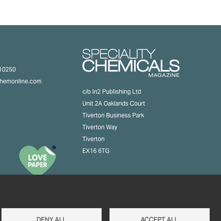
310250
chemonline.com
c/o In2 Publishing Ltd
Unit 2A Oaklands Court
Tiverton Business Park
Tiverton Way
Tiverton
EX16 6TG
DENY ALL
ACCEPT ALL