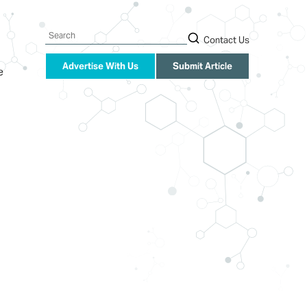
Search
Contact Us
Advertise With Us
Submit Article
e