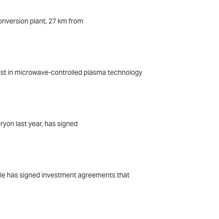
conversion plant, 27 km from
ist in microwave-controlled plasma technology
ryon last year, has signed
arle has signed investment agreements that