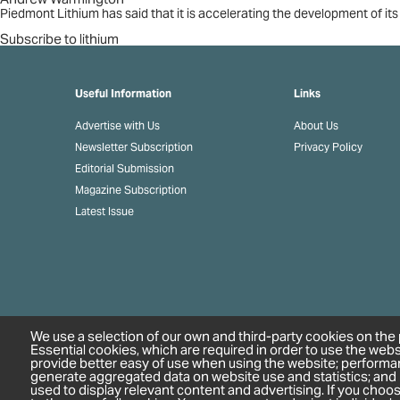
plans
Piedmont Lithium has said that it is accelerating the development of its
Subscribe to lithium
Useful Information
Links
Advertise with Us
About Us
Newsletter Subscription
Privacy Policy
Editorial Submission
Magazine Subscription
Latest Issue
We use a selection of our own and third-party cookies on the 
Essential cookies, which are required in order to use the webs
provide better easy of use when using the website; performa
generate aggregated data on website use and statistics; and
used to display relevant content and advertising. If you cho