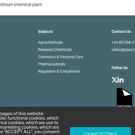
 lithium chemical plant
Subjects
Contact Us
Agrochemicals
+44 (0)1398 
Biobased Chemicals
editor@spec
Cosmetics & Personal Care
Pharmaceuticals
Follow Us
Regulation & Compliance
pages of this website:
ite; functional cookies, which
nce cookies, which we use to
 marketing cookies, which are
ose "ACCEPT ALL", you consent
COOKIE SETTINGS